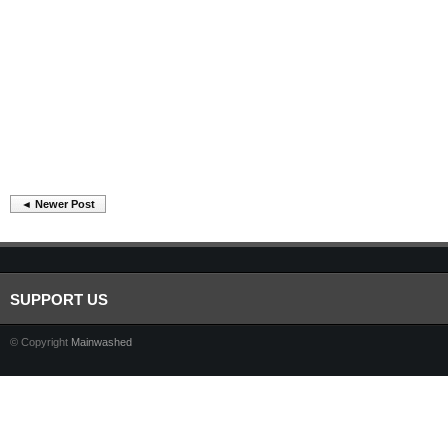
◄ Newer Post
SUPPORT US
© Copyright
Mainwashed