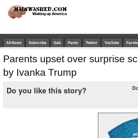
All News
Subscribe
Gab
Parler
Twitter
YouTube
Faceb
Parents upset over surprise sch
by Ivanka Trump
Do
Do you like this story?