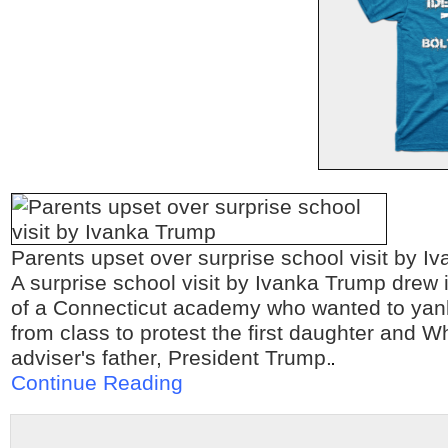
Parents upset over surprise school visit by I
A surprise school visit by Ivanka Trump drew 
of a Connecticut academy who wanted to yank 
from class to protest the first daughter and 
adviser's father, President Trump.
Continue Reading