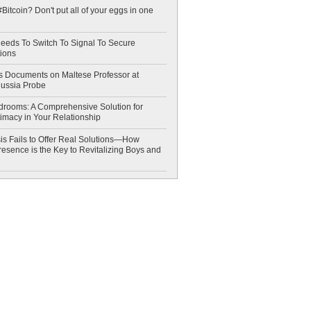
Bitcoin? Don't put all of your eggs in one
eeds To Switch To Signal To Secure
ions
 Documents on Maltese Professor at
Russia Probe
drooms: A Comprehensive Solution for
timacy in Your Relationship
is Fails to Offer Real Solutions—How
esence is the Key to Revitalizing Boys and