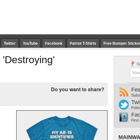
Twitter
YouTube
Facebook
Patriot T-Shirts
Free Bumper Sticke
'Destroying'
Si
Do you want to share?
Fe
Subs
Twi
Follo
Fa
Find
MAINWA