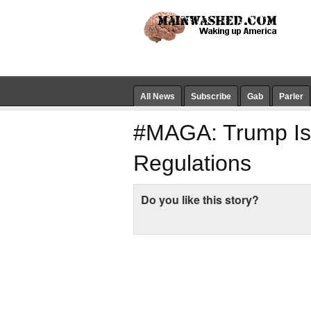
All News
Subscribe
Gab
Parler
#MAGA: Trump Is 
Regulations
Do you like this story?