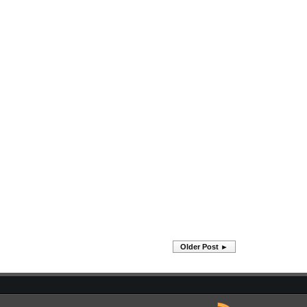
Older Post ►