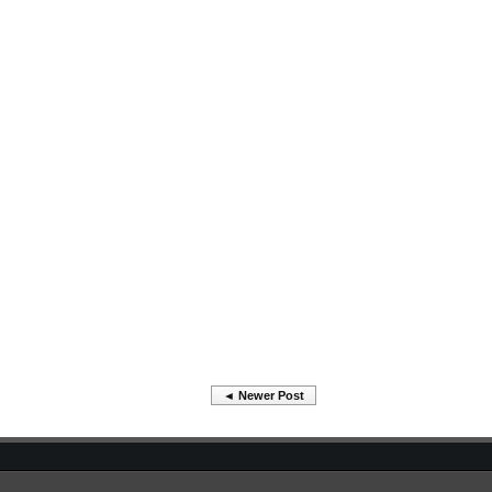
◄ Newer Post