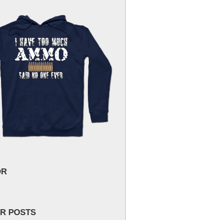
OR
R POSTS