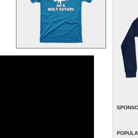
SPONS
POPULA