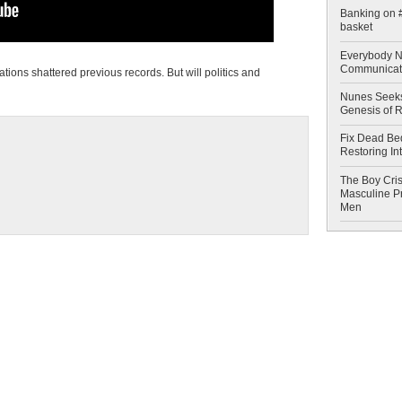
Banking on #
basket
Everybody N
Communicat
ations shattered previous records. But will politics and
Nunes Seeks
Genesis of 
Fix Dead Be
Restoring In
The Boy Cris
Masculine Pr
Men