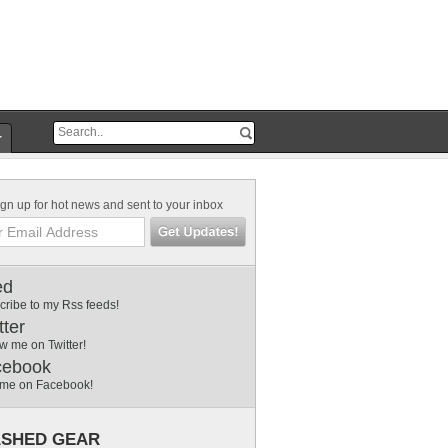
r
gn up for hot news and sent to your inbox
ed
cribe to my Rss feeds!
tter
w me on Twitter!
cebook
 me on Facebook!
SHED GEAR