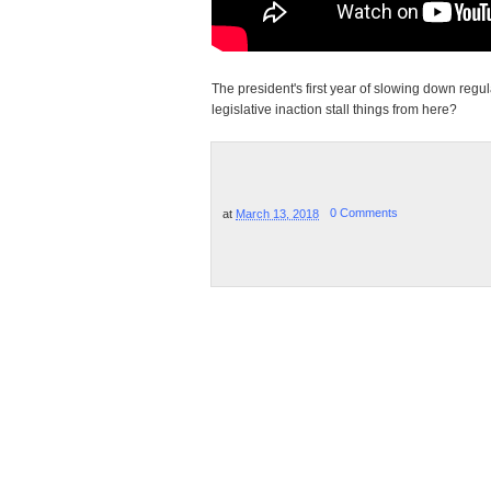
The president's first year of slowing down regul
legislative inaction stall things from here?
at
March 13, 2018
0 Comments