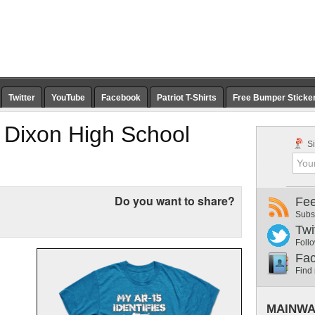
Twitter
YouTube
Facebook
Patriot T-Shirts
Free Bumper Sticke
Dixon High School
Si
Do you want to share?
Fe
Subs
Twi
Follo
Fa
Find
MAINWA