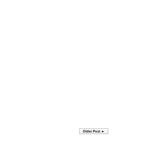
Older Post ►