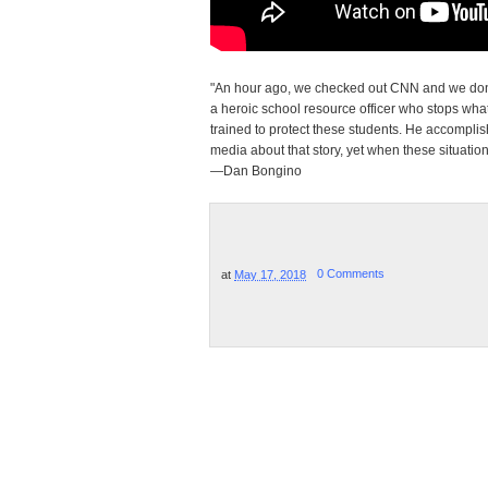
"An hour ago, we checked out CNN and we don't
a heroic school resource officer who stops wha
trained to protect these students. He accompli
media about that story, yet when these situatio
—Dan Bongino
at
May 17, 2018
0 Comments