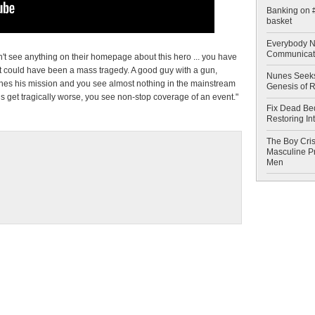
Banking on #
basket
Everybody N
Communicat
 see anything on their homepage about this hero ... you have
t could have been a mass tragedy. A good guy with a gun,
Nunes Seeks
shes his mission and you see almost nothing in the mainstream
Genesis of 
ns get tragically worse, you see non-stop coverage of an event."
Fix Dead Be
Restoring In
The Boy Cris
Masculine Pr
Men