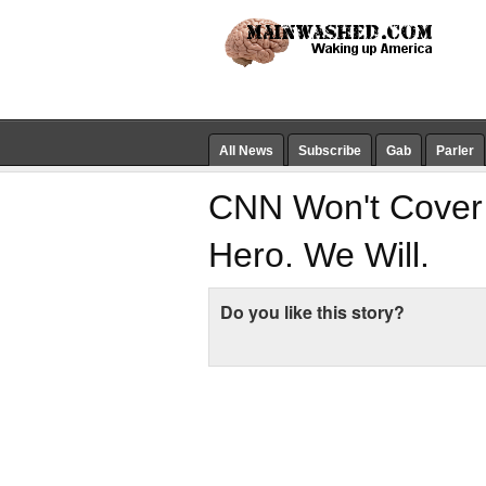
All News
Subscribe
Gab
Parler
CNN Won't Cover 
Hero. We Will.
Do you like this story?