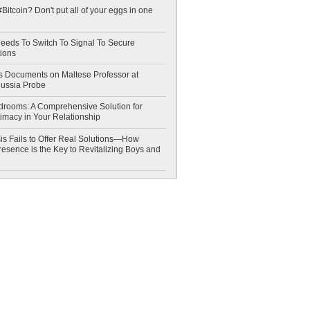
Bitcoin? Don't put all of your eggs in one
eeds To Switch To Signal To Secure
ions
 Documents on Maltese Professor at
Russia Probe
drooms: A Comprehensive Solution for
timacy in Your Relationship
is Fails to Offer Real Solutions—How
esence is the Key to Revitalizing Boys and