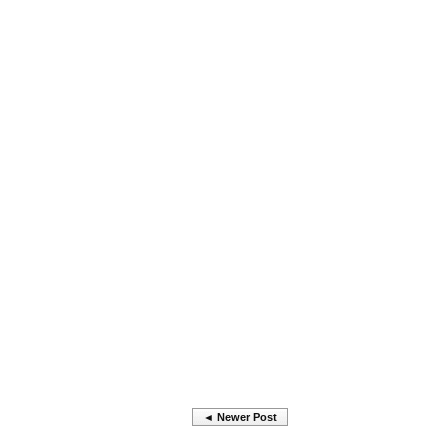
◄ Newer Post