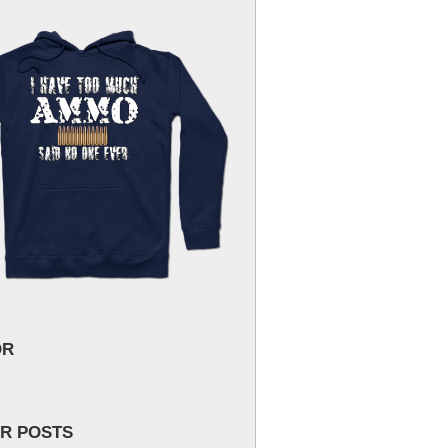
OR
R POSTS