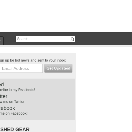
r
gn up for hot news and sent to your inbox
ed
cribe to my Rss feeds!
tter
w me on Twitter!
cebook
 me on Facebook!
SHED GEAR