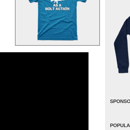
SPONS
POPULA