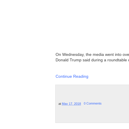
On Wednesday, the media went into overd
Donald Trump said during a roundtable di
Continue Reading
at
May 17, 2018
0 Comments