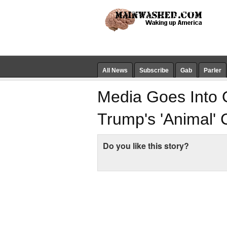
All News
Subscribe
Gab
Parler
Media Goes Into 
Trump's 'Animal'
Do you like this story?