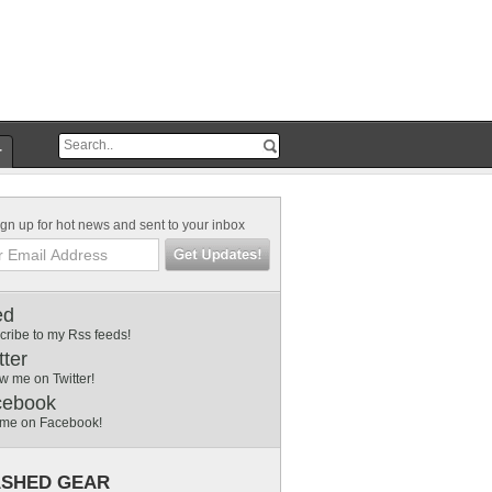
r
gn up for hot news and sent to your inbox
ed
cribe to my Rss feeds!
tter
w me on Twitter!
cebook
 me on Facebook!
SHED GEAR