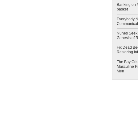
Banking on #
basket
Everybody N
Communicat
Nunes Seeks
Genesis of 
Fix Dead Be
Restoring In
The Boy Cris
Masculine Pr
Men