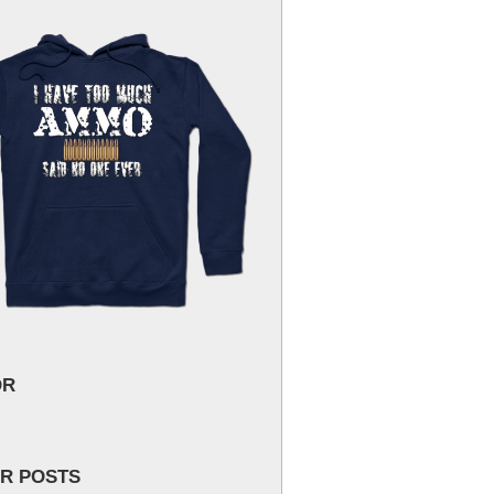
OR
R POSTS