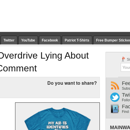
Twitter
YouTube
Facebook
Patriot T-Shirts
Free Bumper Sticke
Overdrive Lying About
Si
 Comment
Do you want to share?
Fe
Subs
Twi
Follo
Fa
Find
MAINWA