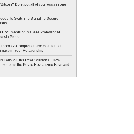
Bitcoin? Don't put all of your eggs in one
eeds To Switch To Signal To Secure
ions
 Documents on Maltese Professor at
Russia Probe
drooms: A Comprehensive Solution for
timacy in Your Relationship
is Fails to Offer Real Solutions—How
esence is the Key to Revitalizing Boys and