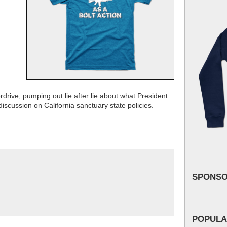
rive, pumping out lie after lie about what President
scussion on California sanctuary state policies.
SPONS
POPULA