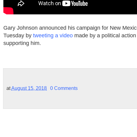
Gary Johnson announced his campaign for New Mexico
Tuesday by
tweeting a video
made by a political actio
supporting him.
at
August 15, 2018
0 Comments