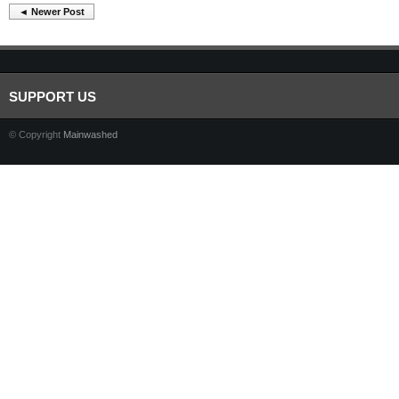
◄ Newer Post
SUPPORT US
© Copyright
Mainwashed