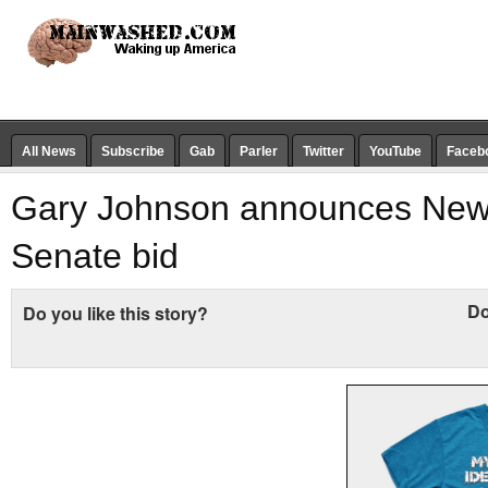
All News
Subscribe
Gab
Parler
Twitter
YouTube
Faceb
Gary Johnson announces New
Senate bid
Do
Do you like this story?