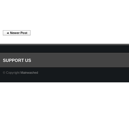
◄ Newer Post
SUPPORT US
© Copyright
Mainwashed