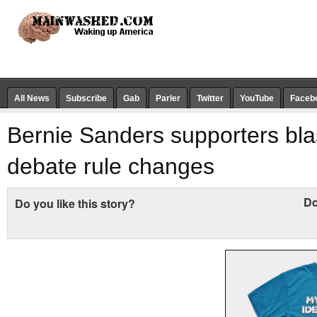
All News
Subscribe
Gab
Parler
Twitter
YouTube
Faceb
Bernie Sanders supporters bla
debate rule changes
Do
Do you like this story?