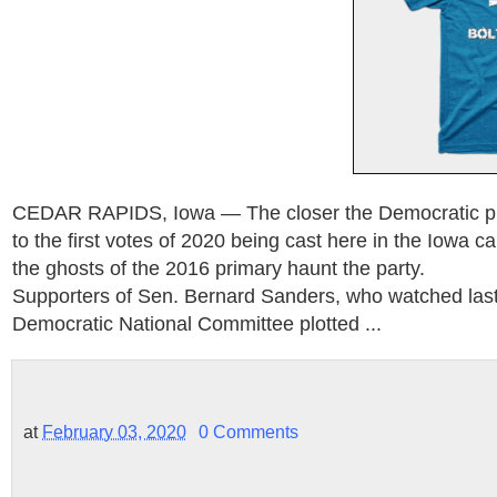
CEDAR RAPIDS, Iowa — The closer the Democratic pre
to the first votes of 2020 being cast here in the Iowa 
the ghosts of the 2016 primary haunt the party.
Supporters of Sen. Bernard Sanders, who watched last
Democratic National Committee plotted ...
at
February 03, 2020
0 Comments