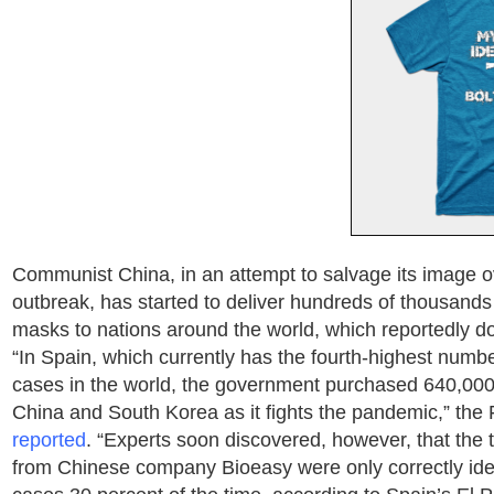
Communist China, in an attempt to salvage its image o
outbreak, has started to deliver hundreds of thousands 
masks to nations around the world, which reportedly d
“In Spain, which currently has the fourth-highest numb
cases in the world, the government purchased 640,000 r
China and South Korea as it fights the pandemic,” the
reported
. “Experts soon discovered, however, that the 
from Chinese company Bioeasy were only correctly iden