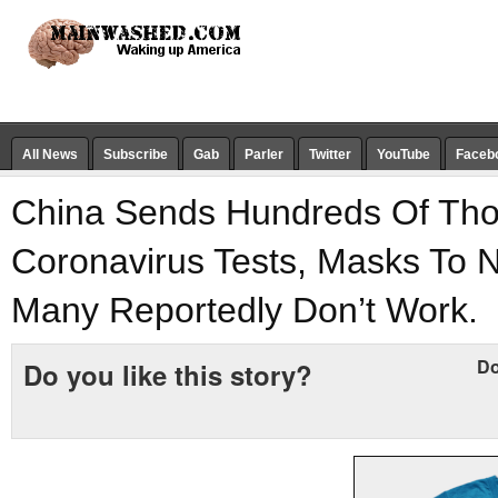
All News
Subscribe
Gab
Parler
Twitter
YouTube
Faceb
China Sends Hundreds Of Th
Coronavirus Tests, Masks To N
Many Reportedly Don’t Work.
Do
Do you like this story?