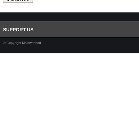
◄ Newer Post
SUPPORT US
© Copyright
Mainwashed