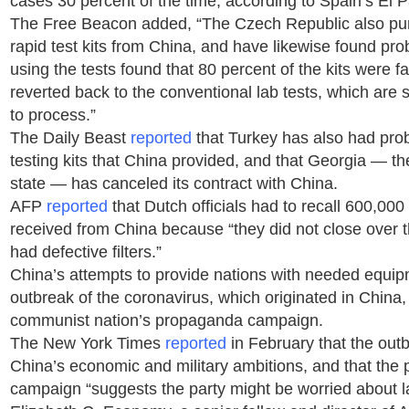
cases 30 percent of the time, according to Spain’s El P
The Free Beacon added, “The Czech Republic also p
rapid test kits from China, and have likewise found pr
using the tests found that 80 percent of the kits were f
reverted back to the conventional lab tests, which are s
to process.”
The Daily Beast
reported
that Turkey has also had pro
testing kits that China provided, and that Georgia — th
state — has canceled its contract with China.
AFP
reported
that Dutch officials had to recall 600,000
received from China because “they did not close over t
had defective filters.”
China’s attempts to provide nations with needed equipm
outbreak of the coronavirus, which originated in China, i
communist nation’s propaganda campaign.
The New York Times
reported
in February that the out
China’s economic and military ambitions, and that the
campaign “suggests the party might be worried about 