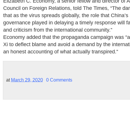
Elizabeth C. Economy, a senior fellow and director of A
Council on Foreign Relations, told The Times, “The dang
that as the virus spreads globally, the role that China’s
governance played in delaying a timely response will f
and criticism from the international community.”
Economy added that the propaganda campaign was “a la
Xi to deflect blame and avoid a demand by the interna
an honest accounting of what actually transpired.”
at
March 29, 2020
0 Comments